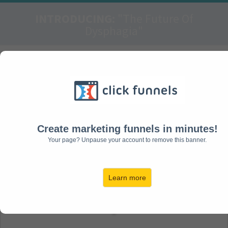
INTRODUCING:
"The Future Of
Dysphagia"
FREE Report:
Failure In The Act Of
Swallowing Can
Range From Mild To
Create marketing funnels in minutes!
Your page? Unpause your account to remove this banner.
Severe Consequences
Learn more