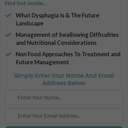
Find Out Inside...
What Dysphagia Is & The Future
Landscape
Management of Swallowing Difficulties
and Nutritional Considerations
​​​Non Food Approaches To Treatment and
Future Management
Simply Enter Your Name And Email
Address Below: